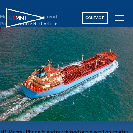
2002
March 12, 2024
1 min read
CONTACT
Previous Article
Next Article
Solving The World’s Hardest Maritime Challenges
MT Maersk Rhode Island purchased and placed on charter