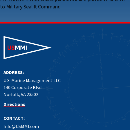
to Military Sealift Command
ADDRESS:
U.S. Marine Management LLC
140 Corporate Blvd.
Norfolk, VA 23502
Directions
CONTACT:
Info@USMMI.com