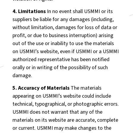
4. Limitations
In no event shall USMMI or its
suppliers be liable for any damages (including,
without limitation, damages for loss of data or
profit, or due to business interruption) arising
out of the use or inability to use the materials
on USMMI’s website, even if USMMI or a USMMI
authorized representative has been notified
orally or in writing of the possibility of such
damage.
5. Accuracy of Materials
The materials
appearing on USMMI’s website could include
technical, typographical, or photographic errors.
USMMI does not warrant that any of the
materials on its website are accurate, complete
or current. USMMI may make changes to the