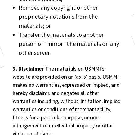
Remove any copyright or other
proprietary notations from the
materials; or
Transfer the materials to another
person or “mirror” the materials on any
other server.
3. Disclaimer
The materials on USMMI’s
website are provided on an ‘as is’ basis. USMMI
makes no warranties, expressed or implied, and
hereby disclaims and negates all other
warranties including, without limitation, implied
warranties or conditions of merchantability,
fitness for a particular purpose, or non-
infringement of intellectual property or other
violation of rights.