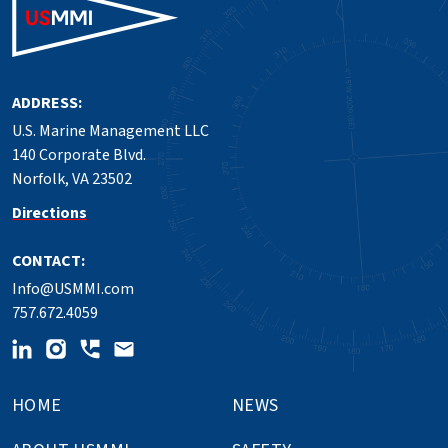
ADDRESS:
U.S. Marine Management LLC
140 Corporate Blvd.
Norfolk, VA 23502
Directions
CONTACT:
Info@USMMI.com
757.672.4059
HOME
NEWS