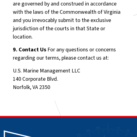
are governed by and construed in accordance
with the laws of the Commonwealth of Virginia
and you irrevocably submit to the exclusive
jurisdiction of the courts in that State or
location.
9. Contact Us
For any questions or concerns
regarding our terms, please contact us at:
U.S. Marine Management LLC
140 Corporate Blvd.
Norfolk, VA 2350