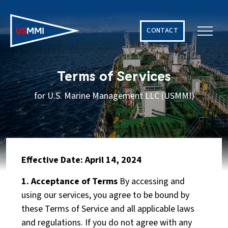
CONTACT
Solving The World’s Hardest Maritime Challenges
Terms of Services
for U.S. Marine Management LLC (USMMI)
Effective Date: April 14, 2024
1. Acceptance of Terms
By accessing and
using our services, you agree to be bound by
these Terms of Service and all applicable laws
and regulations. If you do not agree with any