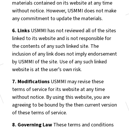
materials contained on its website at any time
without notice. However, USMMI does not make
any commitment to update the materials.
6. Links
USMMI has not reviewed all of the sites
linked to its website and is not responsible for
the contents of any such linked site. The
inclusion of any link does not imply endorsement
by USMMI of the site. Use of any such linked
website is at the user’s own risk.
7. Modifications
USMMI may revise these
terms of service for its website at any time
without notice. By using this website, you are
agreeing to be bound by the then current version
of these terms of service.
8. Governing Law
These terms and conditions