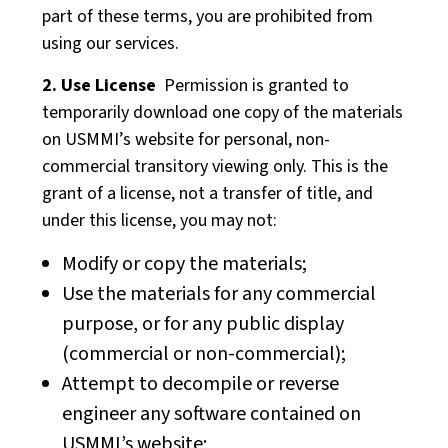
part of these terms, you are prohibited from
using our services.
2. Use License
Permission is granted to
temporarily download one copy of the materials
on USMMI’s website for personal, non-
commercial transitory viewing only. This is the
grant of a license, not a transfer of title, and
under this license, you may not:
Modify or copy the materials;
Use the materials for any commercial
purpose, or for any public display
(commercial or non-commercial);
Attempt to decompile or reverse
engineer any software contained on
USMMI’s website;