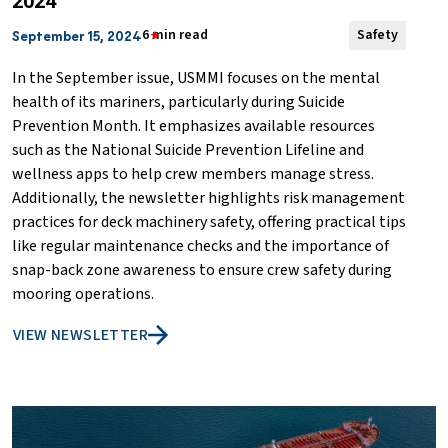
2024
6 min read
Safety
September 15, 2024
In the September issue, USMMI focuses on the mental
health of its mariners, particularly during Suicide
Prevention Month. It emphasizes available resources
such as the National Suicide Prevention Lifeline and
wellness apps to help crew members manage stress.
Additionally, the newsletter highlights risk management
practices for deck machinery safety, offering practical tips
like regular maintenance checks and the importance of
snap-back zone awareness to ensure crew safety during
mooring operations.
VIEW NEWSLETTER