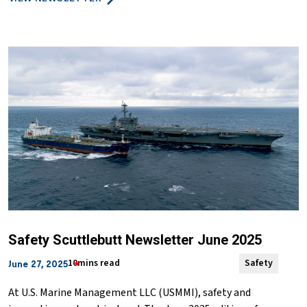
Safety Scuttlebutt Newsletter June 2025
10mins read
Safety
June 27, 2025
At U.S. Marine Management LLC (USMMI), safety and