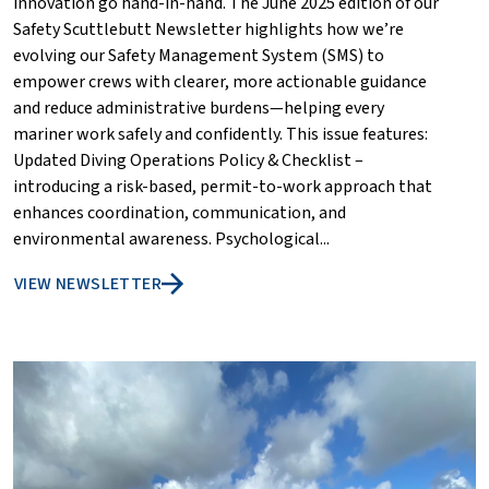
innovation go hand-in-hand. The June 2025 edition of our
Safety Scuttlebutt Newsletter highlights how we’re
evolving our Safety Management System (SMS) to
empower crews with clearer, more actionable guidance
and reduce administrative burdens—helping every
mariner work safely and confidently. This issue features:
Updated Diving Operations Policy & Checklist –
introducing a risk-based, permit-to-work approach that
enhances coordination, communication, and
environmental awareness. Psychological...
VIEW NEWSLETTER