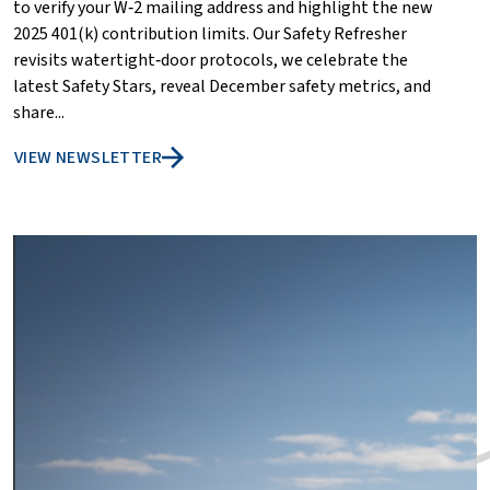
to verify your W‑2 mailing address and highlight the new
2025 401(k) contribution limits. Our Safety Refresher
revisits watertight‑door protocols, we celebrate the
latest Safety Stars, reveal December safety metrics, and
share...
VIEW NEWSLETTER