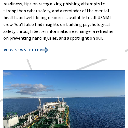
readiness, tips on recognizing phishing attempts to
strengthen cyber safety, and a reminder of the mental
health and well-being resources available to all USMMI
crew. You'll also find insights on building psychological
safety through better information exchange, a refresher
on preventing hand injuries, and a spotlight on our...
VIEW NEWSLETTER