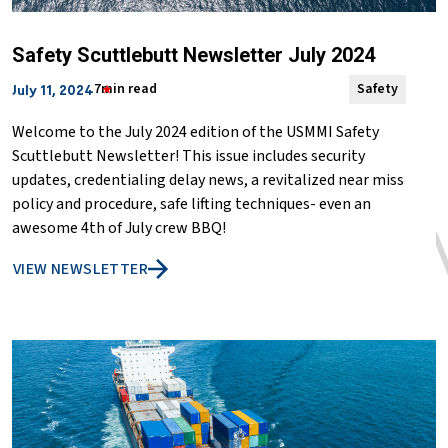
Safety Scuttlebutt Newsletter July 2024
7min read
Safety
July 11, 2024
Welcome to the July 2024 edition of the USMMI Safety
Scuttlebutt Newsletter! This issue includes security
updates, credentialing delay news, a revitalized near miss
policy and procedure, safe lifting techniques- even an
awesome 4th of July crew BBQ!
VIEW NEWSLETTER