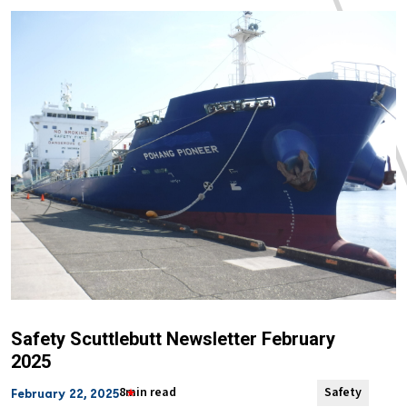
Safety Scuttlebutt Newsletter February
2025
8min read
Safety
February 22, 2025