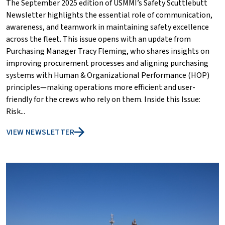
The September 2025 edition of USMMI’s Safety Scuttlebutt
Newsletter highlights the essential role of communication,
awareness, and teamwork in maintaining safety excellence
across the fleet. This issue opens with an update from
Purchasing Manager Tracy Fleming, who shares insights on
improving procurement processes and aligning purchasing
systems with Human & Organizational Performance (HOP)
principles—making operations more efficient and user-
friendly for the crews who rely on them. Inside this Issue:
Risk...
VIEW NEWSLETTER