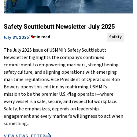
Safety Scuttlebutt Newsletter July 2025
15min read
Safety
July 31, 2025
The July 2025 issue of USMMI’s Safety Scuttlebutt
Newsletter highlights the company’s continued
commitment to empowering mariners, strengthening
safety culture, and aligning operations with emerging
maritime regulations. Vice President of Operations Bob
Bowers opens this edition by reaffirming USMMI’s
mission to be the premier U.S.-flag operator—where
every vessel is a safe, secure, and respectful workplace.
Safety, he emphasizes, depends on leadership
engagement and every mariner’s willingness to act when
something...
VIEW NEWSLETTER