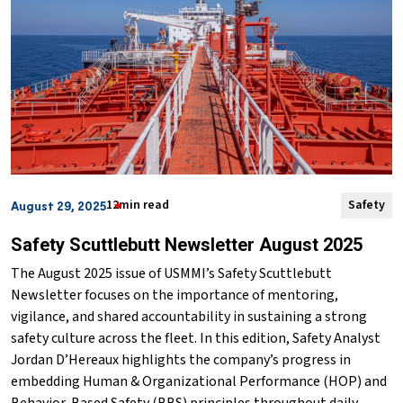
12min read
Safety
August 29, 2025
Safety Scuttlebutt Newsletter August 2025
The August 2025 issue of USMMI’s Safety Scuttlebutt
Newsletter focuses on the importance of mentoring,
vigilance, and shared accountability in sustaining a strong
safety culture across the fleet. In this edition, Safety Analyst
Jordan D’Hereaux highlights the company’s progress in
embedding Human & Organizational Performance (HOP) and