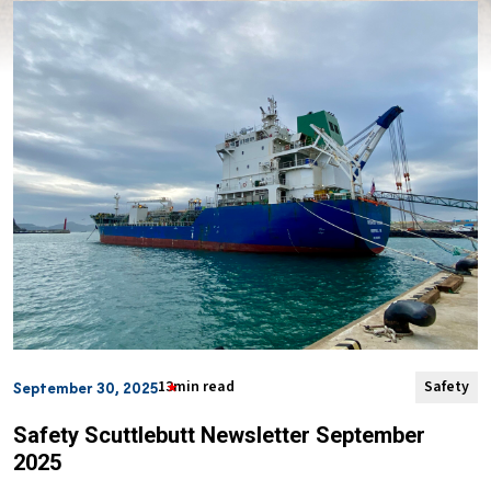
13min read
Safety
September 30, 2025
Safety Scuttlebutt Newsletter September
2025