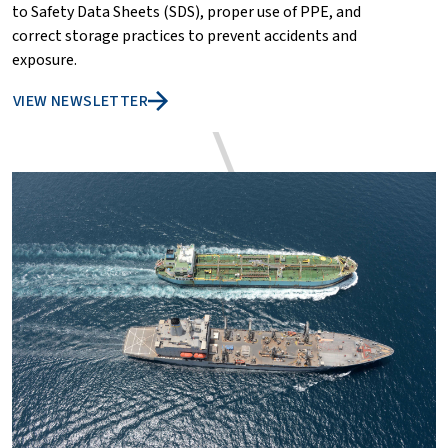
to Safety Data Sheets (SDS), proper use of PPE, and
correct storage practices to prevent accidents and
exposure.
VIEW NEWSLETTER