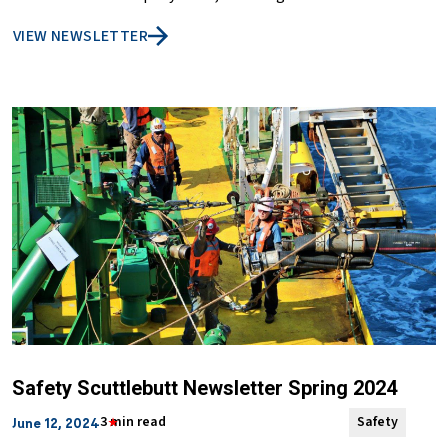
VIEW NEWSLETTER
Safety Scuttlebutt Newsletter Spring 2024
3 min read
Safety
June 12, 2024