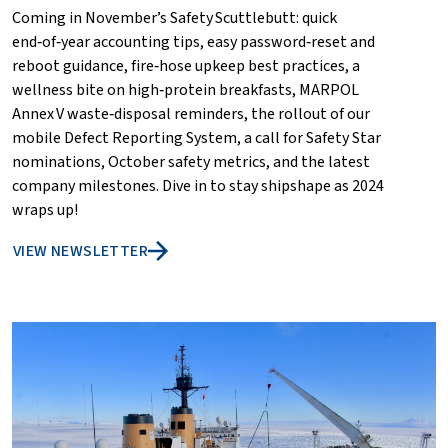
Coming in November’s Safety Scuttlebutt: quick
end‑of‑year accounting tips, easy password‑reset and
reboot guidance, fire‑hose upkeep best practices, a
wellness bite on high‑protein breakfasts, MARPOL
Annex V waste‑disposal reminders, the rollout of our
mobile Defect Reporting System, a call for Safety Star
nominations, October safety metrics, and the latest
company milestones. Dive in to stay shipshape as 2024
wraps up!
VIEW NEWSLETTER