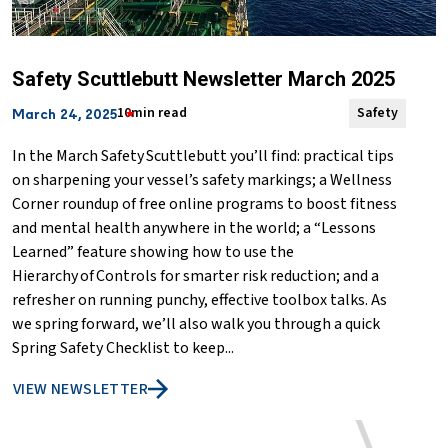
Safety Scuttlebutt Newsletter March 2025
10min read
Safety
March 24, 2025
In the March Safety Scuttlebutt you’ll find: practical tips
on sharpening your vessel’s safety markings; a Wellness
Corner roundup of free online programs to boost fitness
and mental health anywhere in the world; a “Lessons
Learned” feature showing how to use the
Hierarchy of Controls for smarter risk reduction; and a
refresher on running punchy, effective toolbox talks. As
we spring forward, we’ll also walk you through a quick
Spring Safety Checklist to keep...
VIEW NEWSLETTER