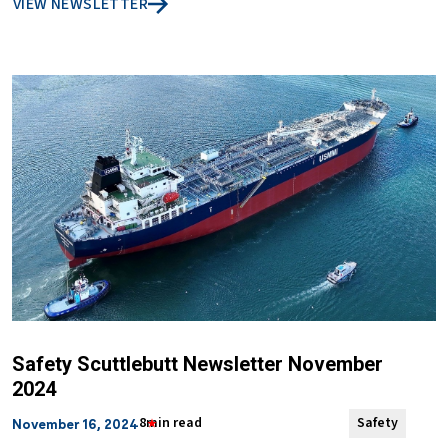
VIEW NEWSLETTER
Safety Scuttlebutt Newsletter November
2024
8min read
Safety
November 16, 2024