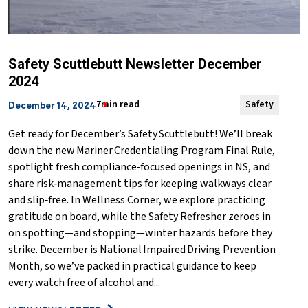
Safety Scuttlebutt Newsletter December
2024
7min read
Safety
December 14, 2024
Get ready for December’s Safety Scuttlebutt! We’ll break
down the new Mariner Credentialing Program Final Rule,
spotlight fresh compliance‑focused openings in NS, and
share risk‑management tips for keeping walkways clear
and slip‑free. In Wellness Corner, we explore practicing
gratitude on board, while the Safety Refresher zeroes in
on spotting—and stopping—winter hazards before they
strike. December is National Impaired Driving Prevention
Month, so we’ve packed in practical guidance to keep
every watch free of alcohol and...