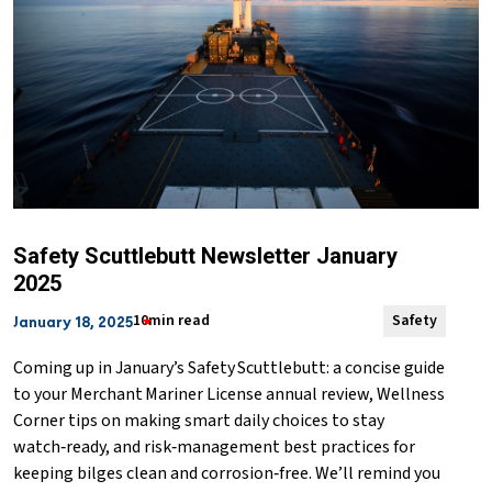
Safety Scuttlebutt Newsletter January
2025
10min read
Safety
January 18, 2025
Coming up in January’s Safety Scuttlebutt: a concise guide
to your Merchant Mariner License annual review, Wellness
Corner tips on making smart daily choices to stay
watch‑ready, and risk‑management best practices for
keeping bilges clean and corrosion‑free. We’ll remind you