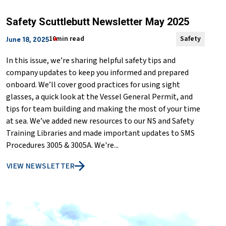
Safety Scuttlebutt Newsletter May 2025
10min read
Safety
June 18, 2025
In this issue, we’re sharing helpful safety tips and
company updates to keep you informed and prepared
onboard. We’ll cover good practices for using sight
glasses, a quick look at the Vessel General Permit, and
tips for team building and making the most of your time
at sea. We’ve added new resources to our NS and Safety
Training Libraries and made important updates to SMS
Procedures 3005 & 3005A. We're...
VIEW NEWSLETTER