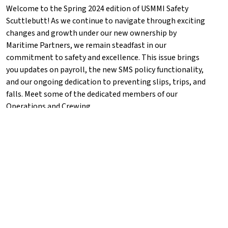
Welcome to the Spring 2024 edition of USMMI Safety
Scuttlebutt! As we continue to navigate through exciting
changes and growth under our new ownership by
Maritime Partners, we remain steadfast in our
commitment to safety and excellence. This issue brings
you updates on payroll, the new SMS policy functionality,
and our ongoing dedication to preventing slips, trips, and
falls. Meet some of the dedicated members of our
Operations and Crewing...
VIEW NEWSLETTER
Media Requests
For any press inquiries,
contact
Info@USMMI.com