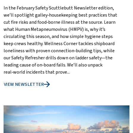
In the February Safety Scuttlebutt Newsletter edition,
we’ll spotlight galley‑housekeeping best practices that
cut fire risks and food‑borne illness at the source. Learn
what Human Metapneumovirus (HMPV) is, why it’s
circulating this season, and how simple hygiene steps
keep crews healthy. Wellness Corner tackles shipboard
loneliness with proven connection‑building tips, while
our Safety Refresher drills down on ladder safety—the
leading cause of on‑board falls. We’ll also unpack
real‑world incidents that prove...
VIEW NEWSLETTER