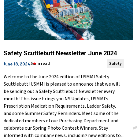
Safety Scuttlebutt Newsletter June 2024
5min read
Safety
June 18, 2024
Welcome to the June 2024 edition of USMMI Safety
Scuttlebutt! USMMI is pleased to announce that we will
be sending out a Safety Scuttlebutt Newsletter every
month! This issue brings you NS Updates, USMMI’s
Prescription Medication Requirements, Ladder Safety,
and some Summer Safety Reminders. Meet some of the
dedicated members of our Purchasing Department and
celebrate our Spring Photo Contest Winners. Stay
informed with company news, including new editions to...