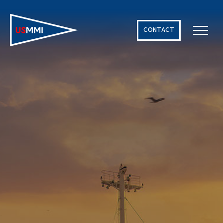
CONTACT
Solving The World’s Hardest Maritime Challenges