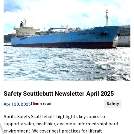
Safety Scuttlebutt Newsletter April 2025
10min read
Safety
April 28, 2025
April’s Safety Scuttlebutt highlights key topics to
support a safer, healthier, and more informed shipboard
environment. We cover best practices for liferaft