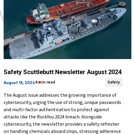
Safety Scuttlebutt Newsletter August 2024
6 min read
Safety
August 15, 2024
The August issue addresses the growing importance of
cybersecurity, urging the use of strong, unique passwords
and multi-factor authentication to protect against
attacks like the RockYou 2024 breach. Alongside
cybersecurity, the newsletter provides a safety refresher
on handling chemicals aboard ships, stressing adherence