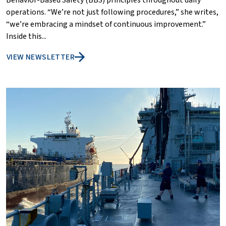
Behavior-Based Safety (BBS) principles throughout daily
operations. “We’re not just following procedures,” she writes,
“we’re embracing a mindset of continuous improvement.”
Inside this...
VIEW NEWSLETTER