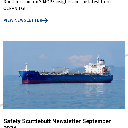
Don't miss out on SIMOPS insights and the latest from
OCEAN TG!
VIEW NEWSLETTER
Safety Scuttlebutt Newsletter September