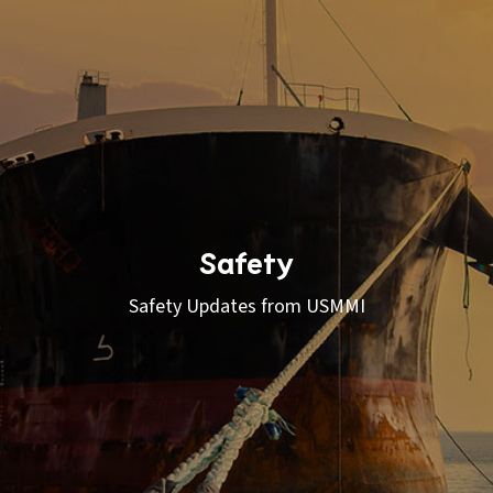
Safety
Safety Updates from USMMI