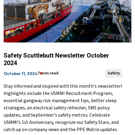
Safety Scuttlebutt Newsletter October
2024
7mins read
Safety
October 11, 2024
Stay informed and inspired with this month's newsletter!
Highlights include the USMMI Recruitment Program,
essential gangway risk management tips, better sleep
strategies, an electrical safety refresher, SMS policy
updates, and September's safety metrics. Celebrate
USMMI’s 1st Anniversary, recognize our Safety Stars, and
catch up on company news and the PPE Matrix updates.