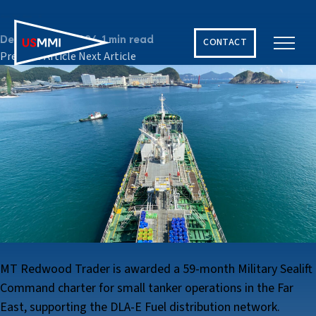
2024
December 10, 2024
1 min read
CONTACT
Previous Article
Next Article
Solving The World’s Hardest Maritime Challenges
MT Redwood Trader is awarded a 59-month Military Sealift
Command charter for small tanker operations in the Far
East, supporting the DLA-E Fuel distribution network.