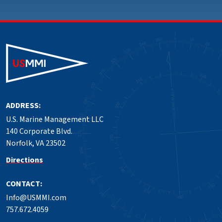
ADDRESS:
U.S. Marine Management LLC
140 Corporate Blvd.
Norfolk, VA 23502
Directions
CONTACT:
Info@USMMI.com
757.672.4059