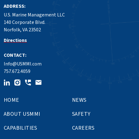
ADDRESS:
U.S. Marine Management LLC
140 Corporate Blvd.
Norfolk, VA 23502
Directions
CONTACT:
Info@USMMI.com
757.672.4059
HOME
NEWS
ABOUT USMMI
SAFETY
CAPABILITIES
CAREERS