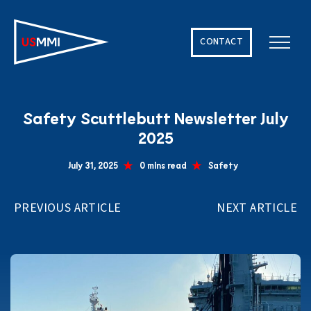
CONTACT
Solving The World’s Hardest Maritime Challenges
Safety Scuttlebutt Newsletter July
2025
July 31, 2025
0 mins read
Safety
PREVIOUS ARTICLE
NEXT ARTICLE