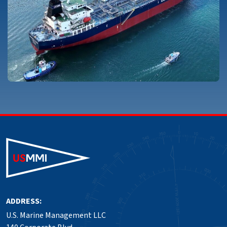
ADDRESS:
U.S. Marine Management LLC