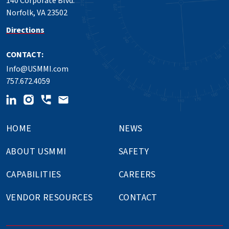
140 Corporate Blvd.
Norfolk, VA 23502
Directions
CONTACT:
Info@USMMI.com
757.672.4059
HOME
NEWS
ABOUT USMMI
SAFETY
CAPABILITIES
CAREERS
VENDOR RESOURCES
CONTACT