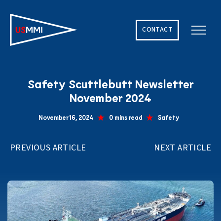
CONTACT
Solving The World’s Hardest Maritime Challenges
Safety Scuttlebutt Newsletter
November 2024
November 16, 2024
0 mins read
Safety
PREVIOUS ARTICLE
NEXT ARTICLE