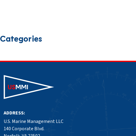
February 2025
January 2025
December 2024
November 2024
October 2024
September 2024
August 2024
July 2024
June 2024
March 2024
January 2024
December 2023
September 2023
Categories
News
Press Release
Safety
ADDRESS:
U.S. Marine Management LLC
140 Corporate Blvd.