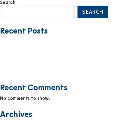
Search
SEARCH
Recent Posts
USMMI Expands Fleet with Addition of HATTERAS TRADER
Farewell to the Yosemite Trader
The Newest Addition to the USMMI Fleet: EVERGLADES TRADER
Safety Scuttlebutt Newsletter September 2025
Safety Scuttlebutt Newsletter August 2025
Recent Comments
No comments to show.
Archives
June 2026
December 2025
November 2025
September 2025
August 2025
July 2025
June 2025
April 2025
March 2025