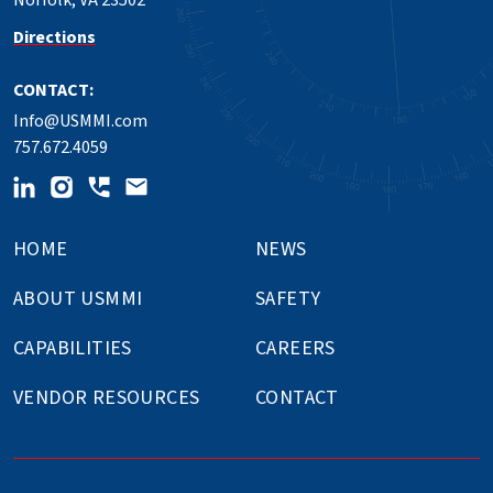
Norfolk, VA 23502
Directions
CONTACT:
Info@USMMI.com
757.672.4059
HOME
NEWS
ABOUT USMMI
SAFETY
CAPABILITIES
CAREERS
VENDOR RESOURCES
CONTACT