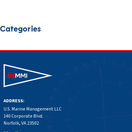
October 2024
September 2024
August 2024
July 2024
June 2024
March 2024
January 2024
December 2023
September 2023
Categories
News
Press Release
Safety
ADDRESS:
U.S. Marine Management LLC
140 Corporate Blvd.
Norfolk, VA 23502