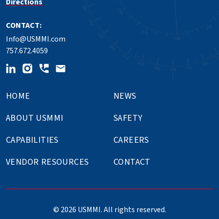
Directions
CONTACT:
Info@USMMI.com
757.672.4059
HOME
NEWS
ABOUT USMMI
SAFETY
CAPABILITIES
CAREERS
VENDOR RESOURCES
CONTACT
© 2026 USMMI. All rights reserved.