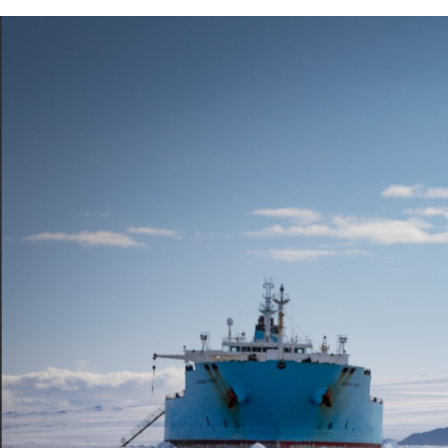
Previous Article
Next Article