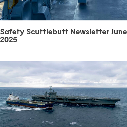
Safety Scuttlebutt Newsletter June
2025
June 27, 2025
0 mins read
Safety
Previous Article
Next Article