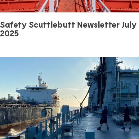
Safety Scuttlebutt Newsletter July
2025
July 31, 2025
0 mins read
Safety
Previous Article
Next Article