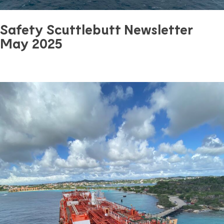
Safety Scuttlebutt Newsletter
May 2025
June 18, 2025
0 mins read
Safety
Previous Article
Next Article