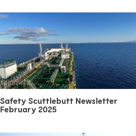
March 24, 2025
0 mins read
Safety
Previous Article
Next Article
Safety Scuttlebutt Newsletter
February 2025
February 22, 2025
0 mins read
Safety
Previous Article
Next Article