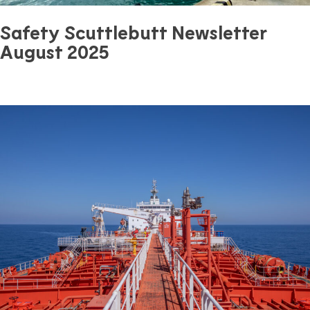
Safety Scuttlebutt Newsletter
August 2025
August 29, 2025
0 mins read
Safety
Previous Article
Next Article