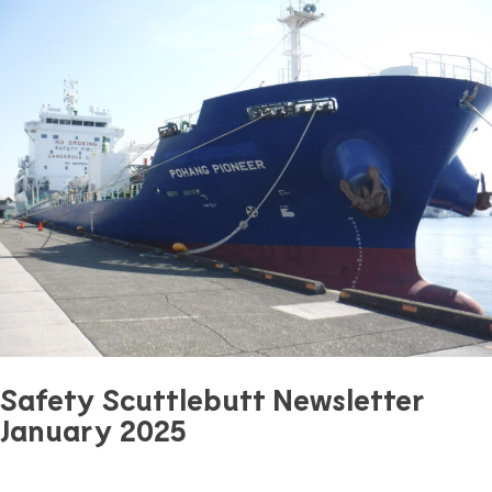
Safety Scuttlebutt Newsletter
January 2025
January 18, 2025
0 mins read
Safety