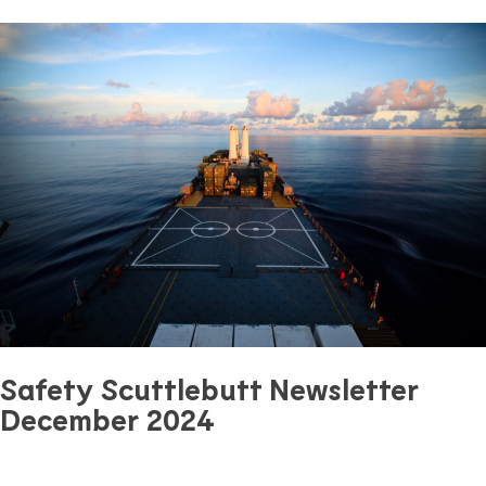
Previous Article
Next Article
Safety Scuttlebutt Newsletter
December 2024
December 14, 2024
0 mins read
Safety