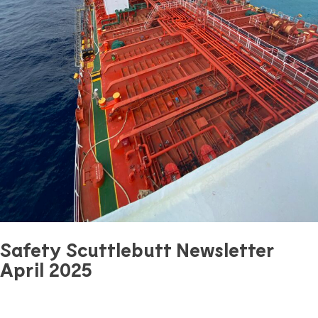
Safety Scuttlebutt Newsletter
April 2025
April 28, 2025
0 mins read
Safety
Previous Article
Next Article