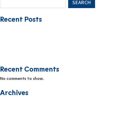
SEARCH
Recent Posts
USMMI Expands Fleet with Addition of HATTERAS TRADER
Farewell to the Yosemite Trader
The Newest Addition to the USMMI Fleet: EVERGLADES TRADER
Safety Scuttlebutt Newsletter September 2025
Safety Scuttlebutt Newsletter August 2025
Recent Comments
No comments to show.
Archives
June 2026
December 2025
November 2025
September 2025
August 2025
July 2025
June 2025
April 2025
March 2025
February 2025
January 2025
December 2024
November 2024