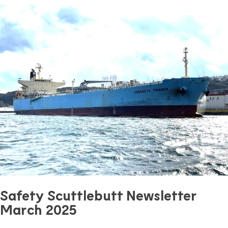
Safety Scuttlebutt Newsletter
March 2025